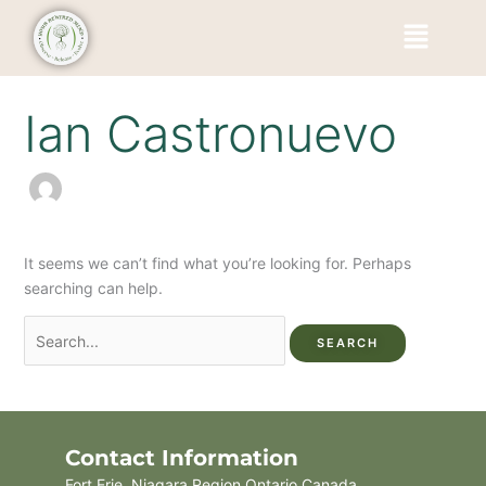
Skip
Search
Menu
to
for:
content
Ian Castronuevo
It seems we can’t find what you’re looking for. Perhaps
searching can help.
Contact Information
Fort Erie, Niagara Region Ontario Canada