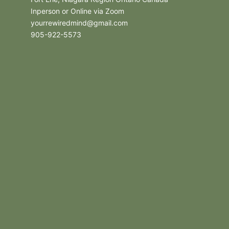
Inperson or Online via Zoom
yourrewiredmind@gmail.com
905-922-5573