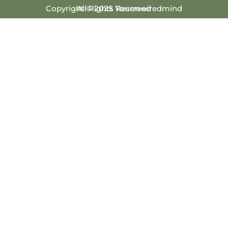
Copyright © 2025 Yourrewiredmind
All Rights Reserved