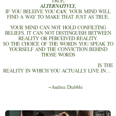
TRUE,
ALTERNATIVLY,
CAN
IF YOU BELEIVE YOU
,
YOUR MIND WILL
FIND A WAY TO MAKE THAT JUST AS TRUE.
YOUR MIND CAN NOT HOLD CONFILTING
BELIEFS. IT CAN NOT DISTINGUISH BETWEEN
REALITY OR PERCEIVED REALITY.
SO THE CHOICE OF THE WORDS YOU SPEAK TO
YOURSELF AND THE CONVICTION BEHIND
THOSE WORDS
IS THE
REALITY IN WHICH YOU ACTUALLY LIVE IN…
~Andrea Drabble