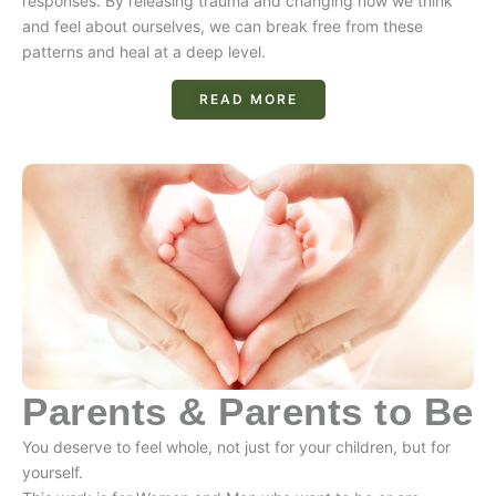
responses. By releasing trauma and changing how we think
and feel about ourselves, we can break free from these
patterns and heal at a deep level.
READ MORE
Parents & Parents to Be
You deserve to feel whole, not just for your children, but for
yourself.