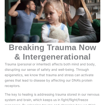
Breaking Trauma Now
& Intergenerational
Trauma (personal or inherited) affects both mind and body,
disrupting our sense of safety and well-being. Through
epigenetics, we know that trauma and stress can activate
genes that lead to disease by affecting our DNA’s protein
receptors.
The key to healing is addressing trauma stored in our nervous
system and brain, which keeps us in fight/flight/freeze