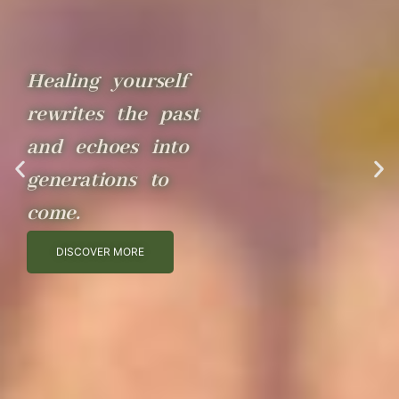
Healing yourself
rewrites the past
and echoes into
generations to
come.
DISCOVER MORE