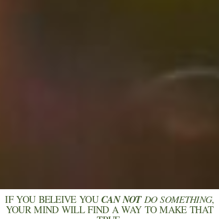
CAN NOT
IF YOU BELEIVE YOU
DO SOMETHING
,
YOUR MIND WILL FIND A WAY TO MAKE THAT