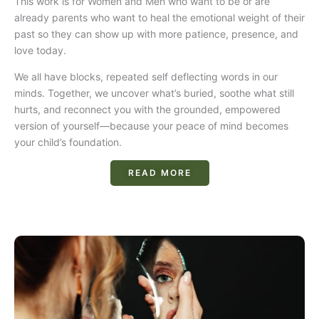
This work is for Women and Men who want to be or are
already parents who want to heal the emotional weight of their
past so they can show up with more patience, presence, and
love today.
We all have blocks, repeated self deflecting words in our
minds. Together, we uncover what’s buried, soothe what still
hurts, and reconnect you with the grounded, empowered
version of yourself—because your peace of mind becomes
your child’s foundation.
READ MORE