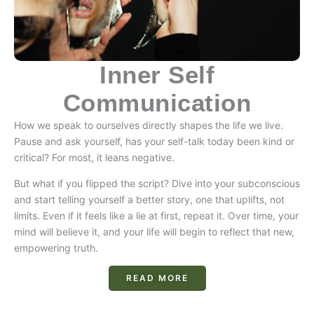
Inner Self
Communication
How we speak to ourselves directly shapes the life we live.
Pause and ask yourself, has your self-talk today been kind or
critical? For most, it leans negative.
But what if you flipped the script? Dive into your subconscious
and start telling yourself a better story, one that uplifts, not
limits. Even if it feels like a lie at first, repeat it. Over time, your
mind will believe it, and your life will begin to reflect that new,
empowering truth.
READ MORE