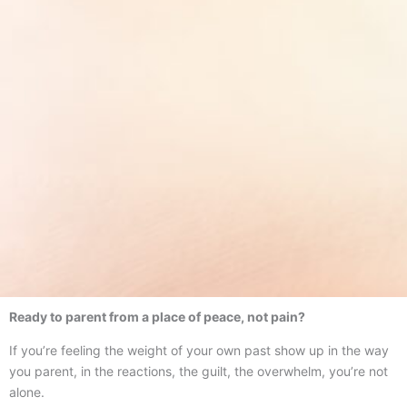
Ready to parent from a place of peace, not pain?
If you’re feeling the weight of your own past show up in the way
you parent, in the reactions, the guilt, the overwhelm, you’re not
alone.