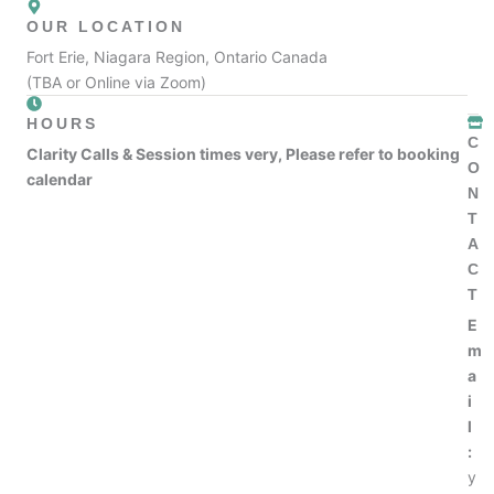
OUR LOCATION
Fort Erie, Niagara Region, Ontario Canada
(TBA or Online via Zoom)
HOURS
C
Clarity Calls & Session times very, Please refer to booking
O
calendar
N
T
A
C
T
E
m
a
i
l
:
y