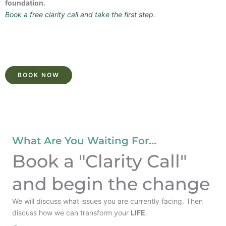
foundation.
Book a free clarity call and take the first step.
BOOK NOW
What Are You Waiting For...
Book a "Clarity Call"
and begin the change
We will discuss what issues you are currently facing. Then
discuss how we can transform your
LIFE
.