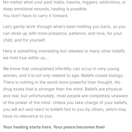
No matter what your past holds, trauma, triggers, addictions, or
deep emotional wounds, healing is possible.
You don’t have to carry it forward.
Let’s gently work through what’s been holding you back, so you
can show up with more presence, patience, and love, for your
child, and for yourself.
Here is something interesting but releates to many other beleifs
we hold true within us….
We know that unexplained infertility can occur in very young
women, and it is not only related to age. Beliefs create biology.
There is nothing in the world more powerful than thought. No
drug exists that is stronger than the mind. Beliefs are physical
and real, but unfortunately, most people are completely unaware
of the power of the mind. Unless you take charge of your beliefs,
you will act and react to beliefs fed to you by others, which may
have no relevance to you.
Your healing starts here. Your peace becomes their