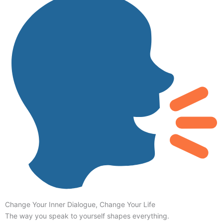
Change Your Inner Dialogue, Change Your Life
The way you speak to yourself shapes everything.