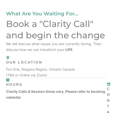
What Are You Waiting For...
Book a "Clarity Call"
and begin the change
We will discuss what issues you are currently facing. Then
discuss how we can transform your
LIFE
.
OUR LOCATION
Fort Erie, Niagara Region, Ontario Canada
(TBA or Online via Zoom)
HOURS
C
Clarity Calls & Session times very, Please refer to booking
O
calendar
N
T
A