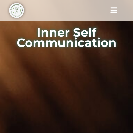
Skip
Menu
to
content
Inner Self
Communication