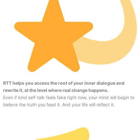
RTT helps you access the root of your inner dialogue and
rewrite it, at the level where real change happens.
Even if kind self-talk feels fake right now, your mind will begin to
believe the truth you feed it. And your life will reflect it.