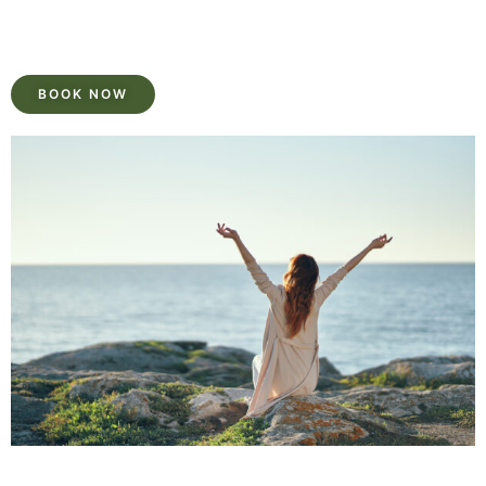
BOOK NOW