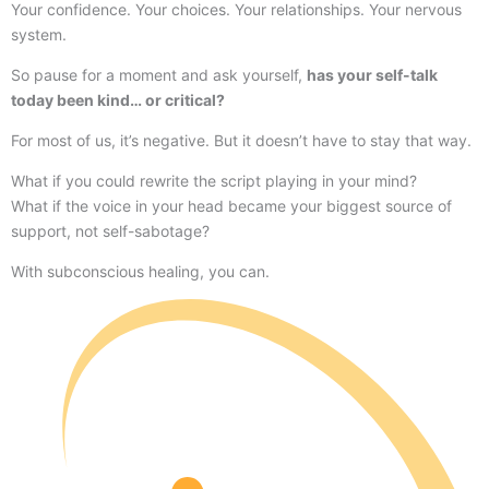
Your confidence. Your choices. Your relationships. Your nervous
system.
So pause for a moment and ask yourself,
has your self-talk
today been kind… or critical?
For most of us, it’s negative. But it doesn’t have to stay that way.
What if you could rewrite the script playing in your mind?
What if the voice in your head became your biggest source of
support, not self-sabotage?
With subconscious healing, you can.