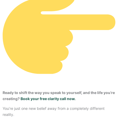
Ready to shift the way you speak to yourself, and the life you’re
creating?
Book your free clarity call now.
You’re just one new belief away from a completely different
reality.