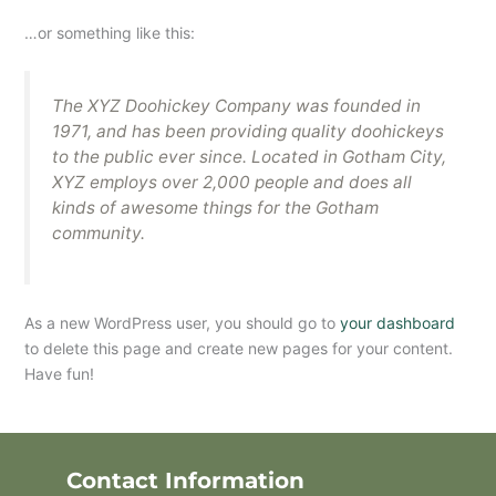
…or something like this:
The XYZ Doohickey Company was founded in
1971, and has been providing quality doohickeys
to the public ever since. Located in Gotham City,
XYZ employs over 2,000 people and does all
kinds of awesome things for the Gotham
community.
As a new WordPress user, you should go to
your dashboard
to delete this page and create new pages for your content.
Have fun!
Contact Information