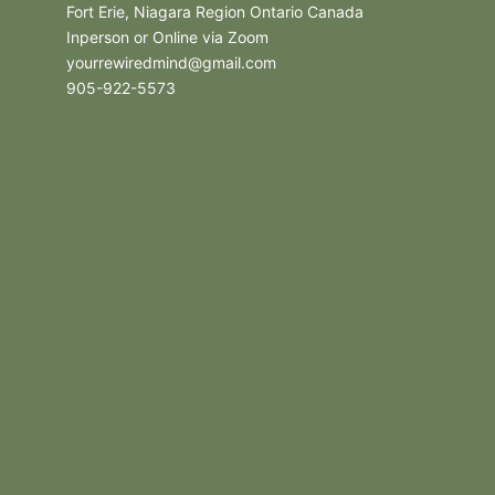
Fort Erie, Niagara Region Ontario Canada
Inperson or Online via Zoom
yourrewiredmind@gmail.com
905-922-5573