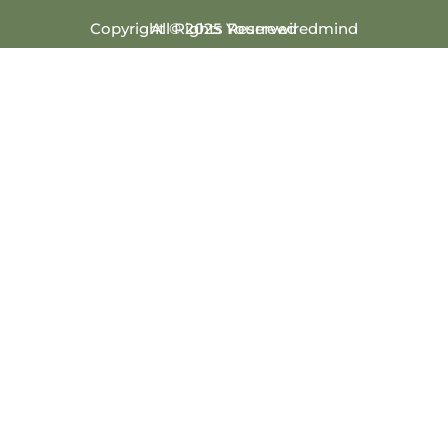
Copyright © 2025 Yourrewiredmind
All Rights Reserved