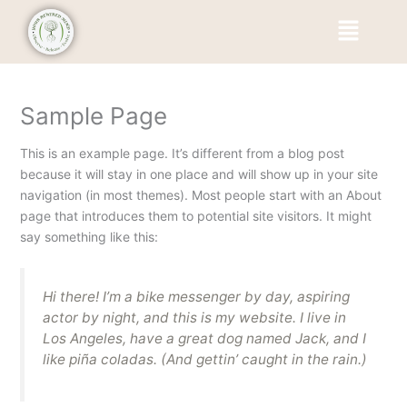
Skip
Menu
to
content
Sample Page
This is an example page. It’s different from a blog post
because it will stay in one place and will show up in your site
navigation (in most themes). Most people start with an About
page that introduces them to potential site visitors. It might
say something like this:
Hi there! I’m a bike messenger by day, aspiring
actor by night, and this is my website. I live in
Los Angeles, have a great dog named Jack, and I
like piña coladas. (And gettin’ caught in the rain.)