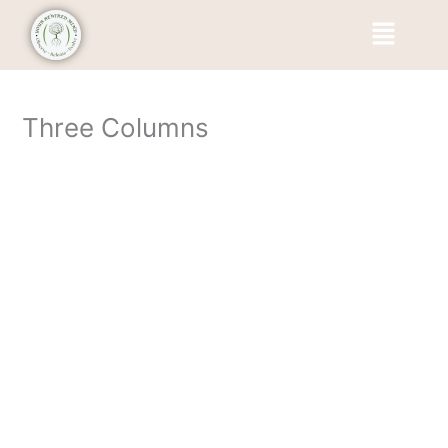
Skip
Menu
to
content
Three Columns