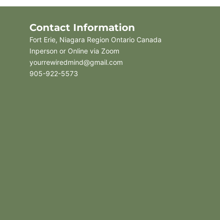
Contact Information
Fort Erie, Niagara Region Ontario Canada
Inperson or Online via Zoom
yourrewiredmind@gmail.com
905-922-5573