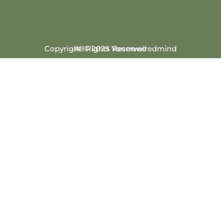
Copyright © 2025 Yourrewiredmind
All Rights Reserved