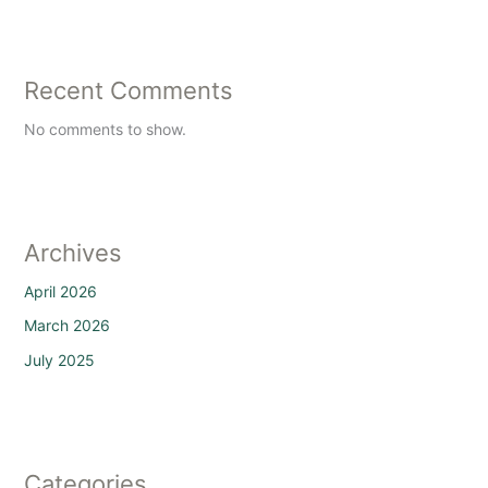
Recent Comments
No comments to show.
Archives
April 2026
March 2026
July 2025
Categories