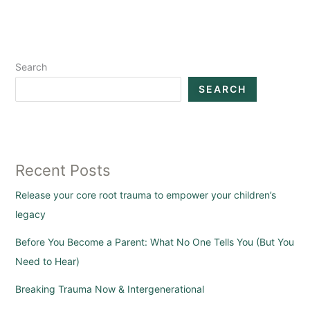
Search
SEARCH
Recent Posts
Release your core root trauma to empower your children’s
legacy
Before You Become a Parent: What No One Tells You (But You
Need to Hear)
Breaking Trauma Now & Intergenerational