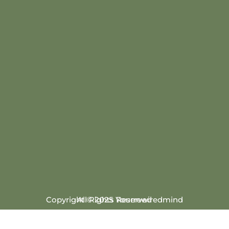
Copyright © 2025 Yourrewiredmind
All Rights Reserved