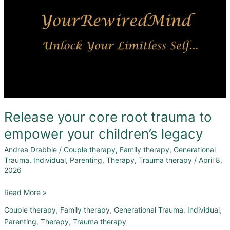
Release your core root trauma to
empower your children’s legacy
Andrea Drabble
/
Couple therapy
,
Family therapy
,
Generational
Trauma
,
Individual
,
Parenting
,
Therapy
,
Trauma therapy
/
April 8,
2026
Read More »
Couple therapy
,
Family therapy
,
Generational Trauma
,
Individual
,
Parenting
,
Therapy
,
Trauma therapy