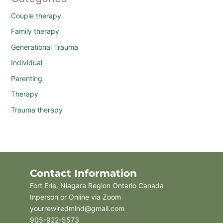
Couple therapy
Family therapy
Generational Trauma
Individual
Parenting
Therapy
Trauma therapy
Contact Information
Fort Erie, Niagara Region Ontario Canada
Inperson or Online via Zoom
yourrewiredmind@gmail.com
905-922-5573