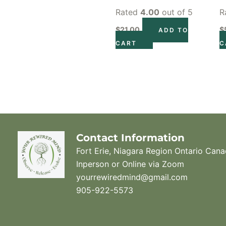
Rated
4.00
out of 5
R
$
21.00
$
ADD TO
CART
C
Contact Information
Fort Erie, Niagara Region Ontario Can
Inperson or Online via Zoom
yourrewiredmind@gmail.com
905-922-5573