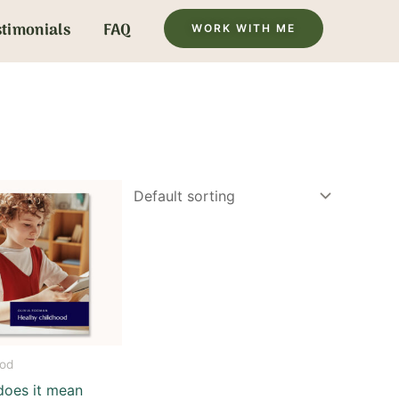
stimonials
FAQ
WORK WITH ME
ood
does it mean