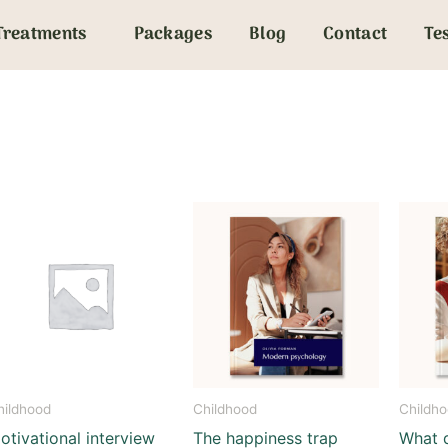
Treatments
Packages
Blog
Contact
Te
hildhood
Childhood
Childh
otivational interview
The happiness trap
What 