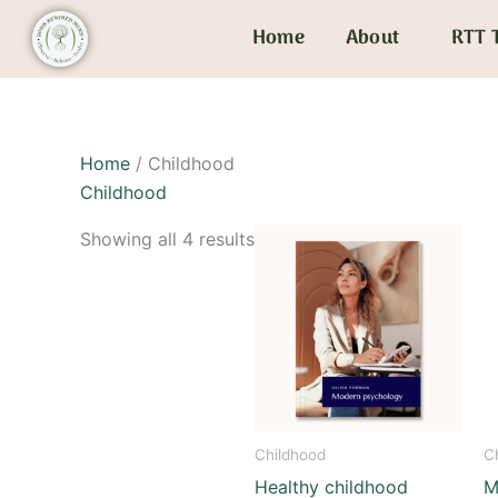
Skip
Home
About
RTT 
to
content
Home
/ Childhood
Childhood
Showing all 4 results
Childhood
C
Healthy childhood
M