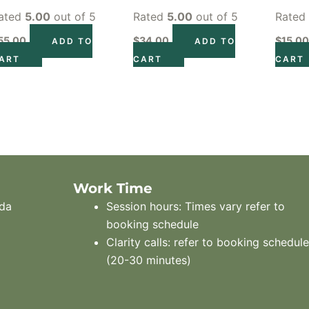
ated
5.00
out of 5
Rated
5.00
out of 5
Rate
55.00
$
34.00
$
15.0
ADD TO
ADD TO
ART
CART
CART
Work Time
ada
Session hours: Times vary refer to
booking schedule
Clarity calls: refer to booking schedul
(20-30 minutes)