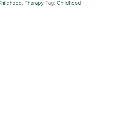
Childhood
,
Therapy
Tag:
Childhood