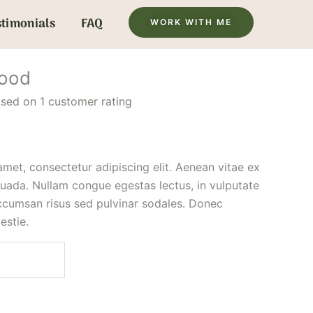
stimonials
FAQ
WORK WITH ME
hood
ased on
1
customer rating
met, consectetur adipiscing elit. Aenean vitae ex
suada. Nullam congue egestas lectus, in vulputate
ccumsan risus sed pulvinar sodales. Donec
estie.