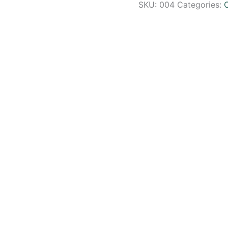
SKU:
004
Categories: