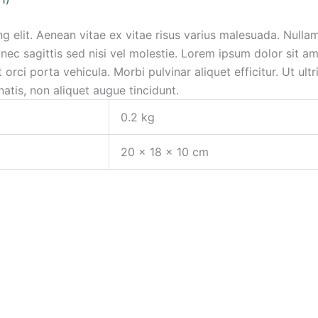
g elit. Aenean vitae ex vitae risus varius malesuada. Nulla
ec sagittis sed nisi vel molestie. Lorem ipsum dolor sit ame
orci porta vehicula. Morbi pulvinar aliquet efficitur. Ut ultr
atis, non aliquet augue tincidunt.
0.2 kg
20 × 18 × 10 cm