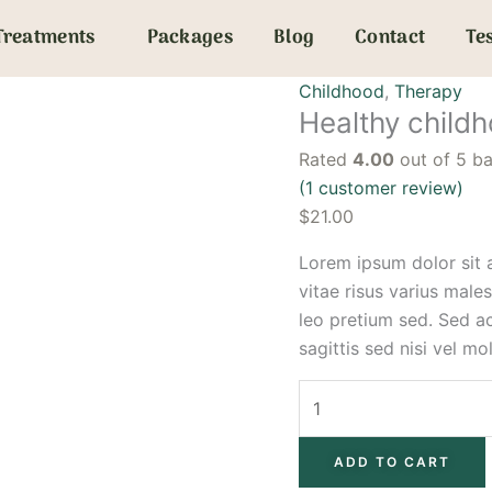
Healthy
Treatments
Packages
Blog
Contact
Te
childhood
quantity
Childhood
,
Therapy
Healthy child
Rated
4.00
out of 5 b
(
1
customer review)
$
21.00
Lorem ipsum dolor sit a
vitae risus varius male
leo pretium sed. Sed a
sagittis sed nisi vel mol
ADD TO CART