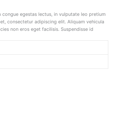
m congue egestas lectus, in vulputate leo pretium
t, consectetur adipiscing elit. Aliquam vehicula
icies non eros eget facilisis. Suspendisse id