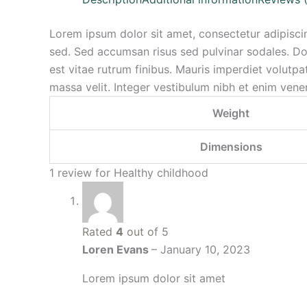
Lorem ipsum dolor sit amet, consectetur adipiscin
sed. Sed accumsan risus sed pulvinar sodales. Don
est vitae rutrum finibus. Mauris imperdiet volutpat 
massa velit. Integer vestibulum nibh et enim venen
Weight
Dimensions
1 review for
Healthy childhood
Rated
4
out of 5
Loren Evans
–
January 10, 2023
Lorem ipsum dolor sit amet